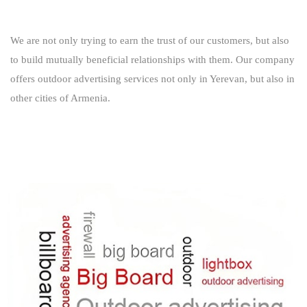
We are not only trying to earn the trust of our customers, but also
to build mutually beneficial relationships with them. Our company
offers outdoor advertising services not only in Yerevan, but also in
other cities of Armenia.