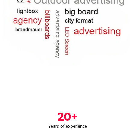
20
+
Years of experience