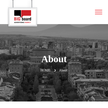
About
HOME
About