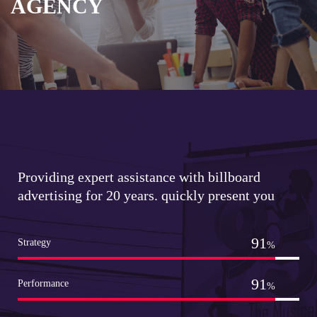
AGENCY
Providing expert assistance with billboard
advertising for 20 years. quickly present you
99
Strategy
%
99
Performance
%