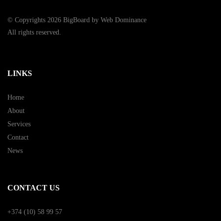
© Copyrights 2026 BigBoard by
Web Dominance
All rights reserved.
LINKS
Home
About
Services
Contact
News
CONTACT US
+374 (10) 58 99 57