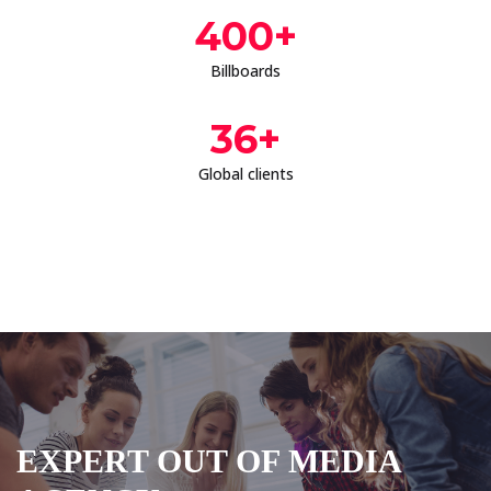
400
+
Billboards
36
+
Global clients
EXPERT OUT OF MEDIA