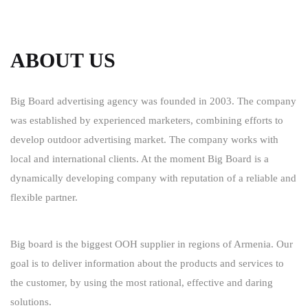
ABOUT US
Big Board advertising agency was founded in 2003. The company
was established by experienced marketers, combining efforts to
develop outdoor advertising market. The company works with
local and international clients. At the moment Big Board is a
dynamically developing company with reputation of a reliable and
flexible partner.
Big board is the biggest OOH supplier in regions of Armenia. Our
goal is to deliver information about the products and services to
the customer, by using the most rational, effective and daring
solutions.