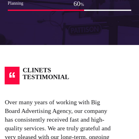
80
Planning
%
CLINETS
TESTIMONIAL
Over many years of working with Big
W
Board Advertising Agency, our company
e
has consistently received fast and high-
t
quality services. We are truly grateful and
b
very pleased with our long-term, ongoing
a