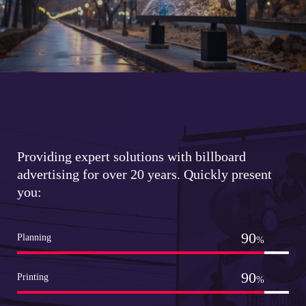
Providing expert solutions with billboard
advertising for over 20 years. Quickly present
you:
99
Planning
%
99
Printing
%