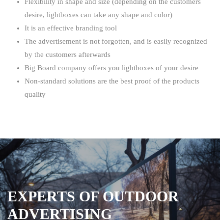
Flexibility in shape and size (depending on the customers
desire, lightboxes can take any shape and color)
It is an effective branding tool
The advertisement is not forgotten, and is easily recognized
by the customers afterwards
Big Board company offers you lightboxes of your desire
Non-standard solutions are the best proof of the products
quality
EXPERTS OF OUTDOOR
ADVERTISING