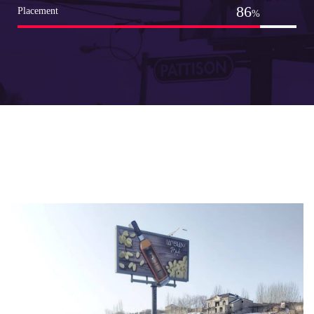
98
Placement
%