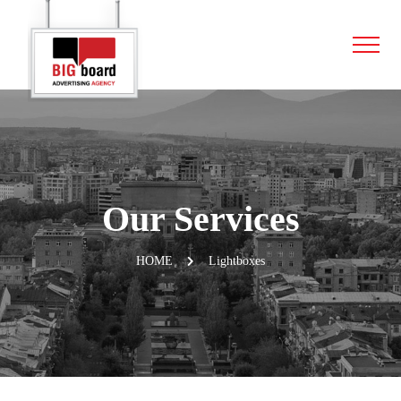
Our Services
HOME
Lightboxes