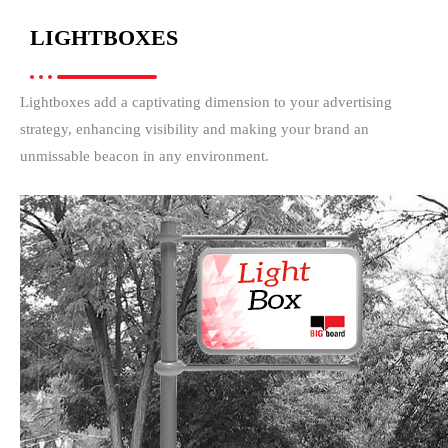
LIGHTBOXES
Lightboxes add a captivating dimension to your advertising
strategy, enhancing visibility and making your brand an
unmissable beacon in any environment.