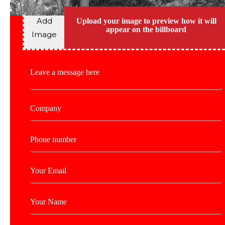
Add
Upload your image to preview how it will
appear on the billboard
Image