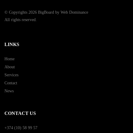
© Copyrights 2026 BigBoard by
Web Dominance
All rights reserved.
LINKS
Home
About
Services
Contact
News
CONTACT US
+374 (10) 58 99 57