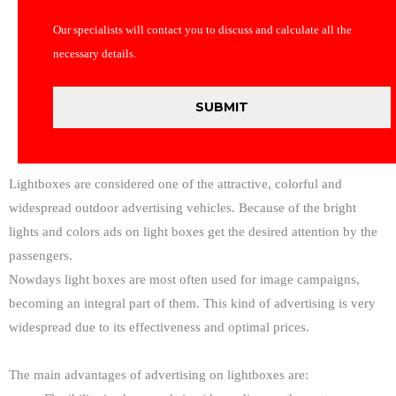
Our specialists will contact you to discuss and calculate all the
necessary details.
Lightboxes are considered one of the attractive, colorful and
widespread outdoor advertising vehicles. Because of the bright
lights and colors ads on light boxes get the desired attention by the
passengers.
Nowdays light boxes are most often used for image campaigns,
becoming an integral part of them. This kind of advertising is very
widespread due to its effectiveness and optimal prices.
The main advantages of advertising on lightboxes are: