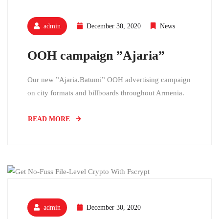
admin
December 30, 2020
News
OOH campaign ”Ajaria”
Our new ”Ajaria.Batumi” OOH advertising campaign
on city formats and billboards throughout Armenia.
READ MORE
admin
December 30, 2020