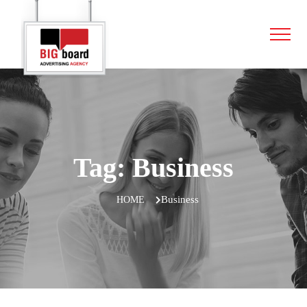
Tag:
Business
Business
HOME