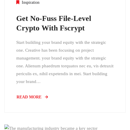
Inspiration
Get No-Fuss File-Level
Crypto With Fscrypt
Start building your brand equity with the strategic
one. Creative has been focusing on project
management. your brand equity with the strategic
one. Alienum phaedrum torquatos nec eu, vis detraxit
periculis ex, nihil expetendis in mei. Start building
your brand…
READ MORE