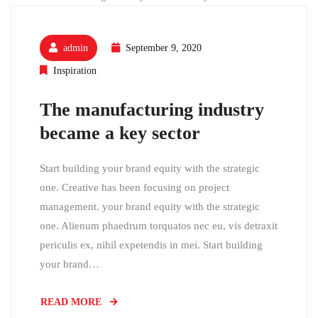
admin
September 9, 2020
Inspiration
The manufacturing industry
became a key sector
Start building your brand equity with the strategic
one. Creative has been focusing on project
management. your brand equity with the strategic
one. Alienum phaedrum torquatos nec eu, vis detraxit
periculis ex, nihil expetendis in mei. Start building
your brand…
READ MORE