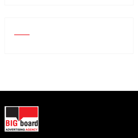
RECENT COMMENTS