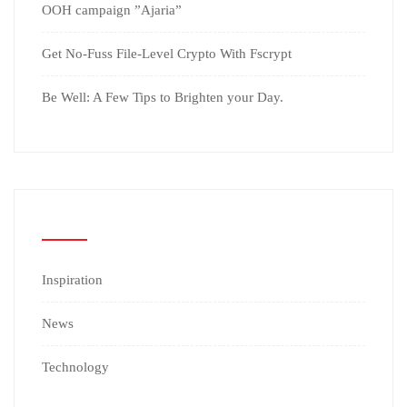
OOH campaign ”Ajaria”
Get No-Fuss File-Level Crypto With Fscrypt
Be Well: A Few Tips to Brighten your Day.
CATEGORIES
Inspiration
News
Technology