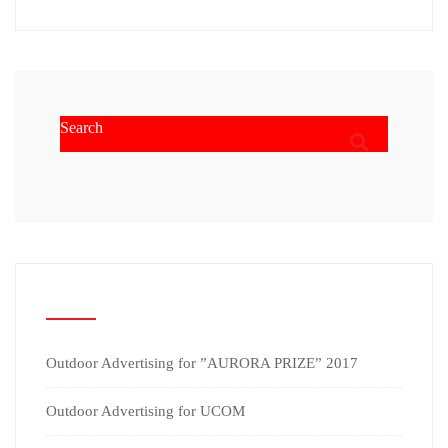
RECENT POSTS
Outdoor Advertising for ”AURORA PRIZE” 2017
Outdoor Advertising for UCOM