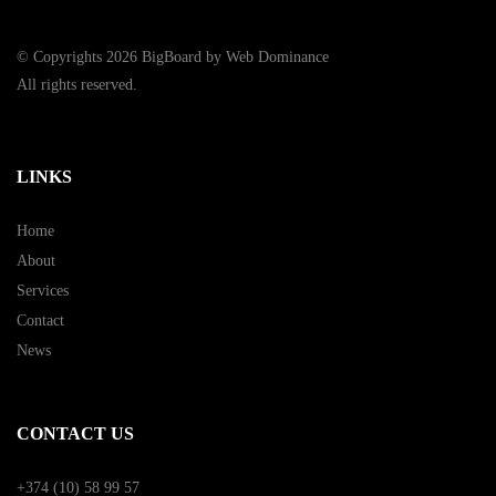
© Copyrights 2026 BigBoard by
Web Dominance
All rights reserved.
LINKS
Home
About
Services
Contact
News
CONTACT US
+374 (10) 58 99 57